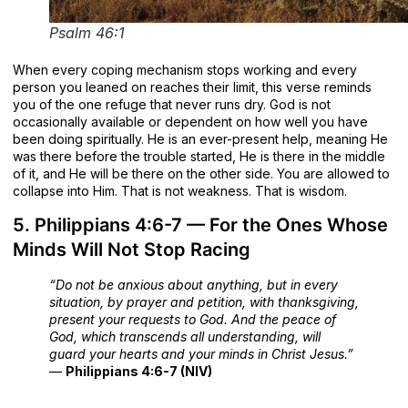
Psalm 46:1
When every coping mechanism stops working and every
person you leaned on reaches their limit, this verse reminds
you of the one refuge that never runs dry. God is not
occasionally available or dependent on how well you have
been doing spiritually. He is an ever-present help, meaning He
was there before the trouble started, He is there in the middle
of it, and He will be there on the other side. You are allowed to
collapse into Him. That is not weakness. That is wisdom.
5. Philippians 4:6-7 — For the Ones Whose
Minds Will Not Stop Racing
“Do not be anxious about anything, but in every
situation, by prayer and petition, with thanksgiving,
present your requests to God. And the peace of
God, which transcends all understanding, will
guard your hearts and your minds in Christ Jesus.”
—
Philippians 4:6-7 (NIV)