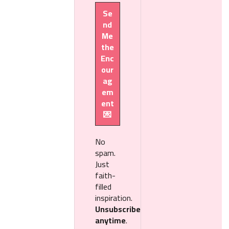
No
spam.
Just
faith-
filled
inspiration.
Unsubscribe
anytime
.