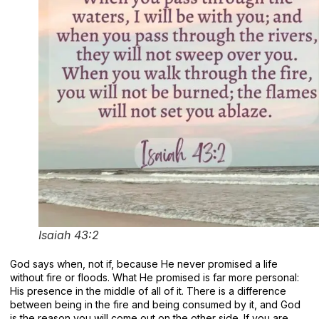
Isaiah 43:2
God says when, not if, because He never promised a life
without fire or floods. What He promised is far more personal:
His presence in the middle of all of it. There is a difference
between being in the fire and being consumed by it, and God
is the reason you will come out on the other side. If you are