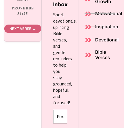
Growth
Inbox
PROVERBS
Short
31:25
Motivational
devotionals,
uplifting
Inspiration
NEXT VERSE →
Bible
verses,
Devotional
and
gentle
Bible
reminders
Verses
to help
you
stay
grounded,
hopeful,
and
focused!