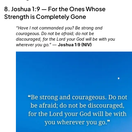
8. Joshua 1:9 — For the Ones Whose
Strength is Completely Gone
“Have I not commanded you? Be strong and
courageous. Do not be afraid; do not be
discouraged, for the Lord your God will be with you
wherever you go.”
—
Joshua 1:9 (NIV)