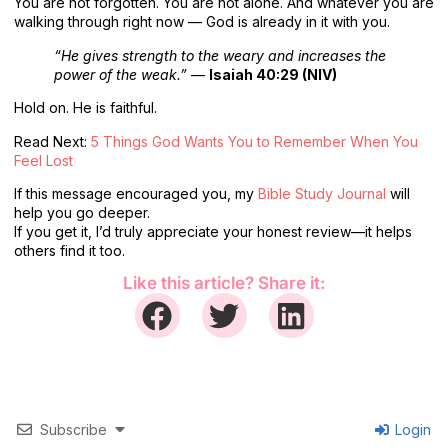
You are not forgotten. You are not alone. And whatever you are
walking through right now — God is already in it with you.
“He gives strength to the weary and increases the
power of the weak.”
—
Isaiah 40:29 (NIV)
Hold on. He is faithful.
Read Next:
5 Things God Wants You to Remember When You
Feel Lost
If this message encouraged you, my
Bible Study Journal
will
help you go deeper.
If you get it, I’d truly appreciate your honest review—it helps
others find it too.
Like this article? Share it:
Subscribe
Login