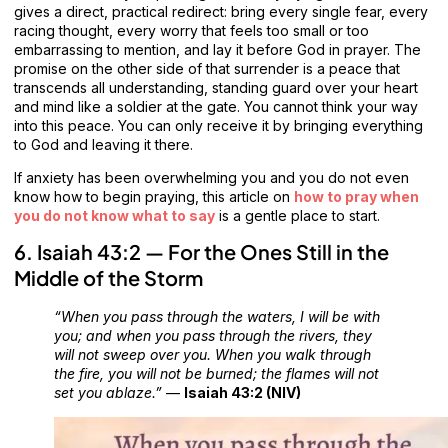
gives a direct, practical redirect: bring every single fear, every
racing thought, every worry that feels too small or too
embarrassing to mention, and lay it before God in prayer. The
promise on the other side of that surrender is a peace that
transcends all understanding, standing guard over your heart
and mind like a soldier at the gate. You cannot think your way
into this peace. You can only receive it by bringing everything
to God and leaving it there.
If anxiety has been overwhelming you and you do not even
know how to begin praying, this article on
how to pray when
you do not know what to say
is a gentle place to start.
6. Isaiah 43:2 — For the Ones Still in the
Middle of the Storm
“When you pass through the waters, I will be with
you; and when you pass through the rivers, they
will not sweep over you. When you walk through
the fire, you will not be burned; the flames will not
set you ablaze.”
—
Isaiah 43:2 (NIV)