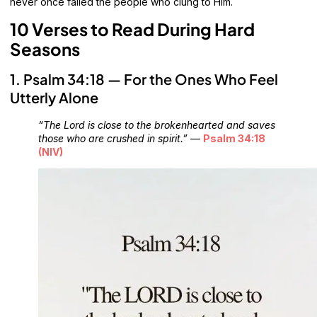
never once failed the people who clung to Him.
10 Verses to Read During Hard
Seasons
1. Psalm 34:18 — For the Ones Who Feel
Utterly Alone
“The Lord is close to the brokenhearted and saves
those who are crushed in spirit.”
—
Psalm 34:18
(NIV)