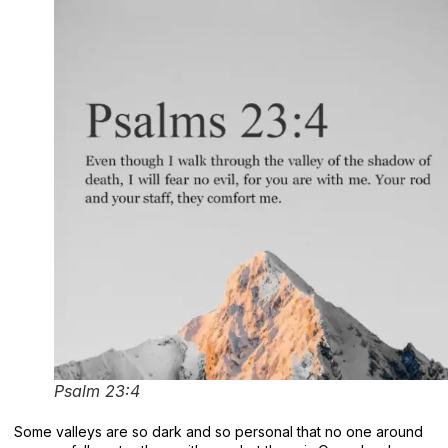
Psalm 23:4
Some valleys are so dark and so personal that no one around