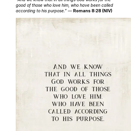
good of those who love him, who have been called
according to his purpose.”
—
Romans 8:28 (NIV)