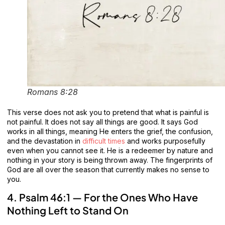
Romans 8:28
This verse does not ask you to pretend that what is painful is
not painful. It does not say all things are good. It says God
works in all things, meaning He enters the grief, the confusion,
and the devastation in
difficult times
and works purposefully
even when you cannot see it. He is a redeemer by nature and
nothing in your story is being thrown away. The fingerprints of
God are all over the season that currently makes no sense to
you.
4. Psalm 46:1 — For the Ones Who Have
Nothing Left to Stand On