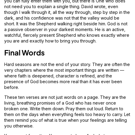
you can fully enter them with you, but there is One who does
not need you to explain a single thing. David wrote, even
though I walk through it, all the way through, step by step in the
dark, and his confidence was not that the valley would be
short. It was the Shepherd walking right beside him. God is not
a passive observer in your darkest moments. He is an active,
watchful, fiercely present Shepherd who knows exactly where
you are and exactly how to bring you through.
Final Words
Hard seasons are not the end of your story. They are often the
very chapters where the most important things are written —
where faith is deepened, character is refined, and the
presence of God becomes more real than it has ever been
before.
These ten verses are not just words on a page. They are the
living, breathing promises of a God who has never once
broken one. Write them down. Pray them out loud. Return to
them on the days when everything feels too heavy to carry. Let
them remind you of what is true when your feelings are telling
you otherwise.