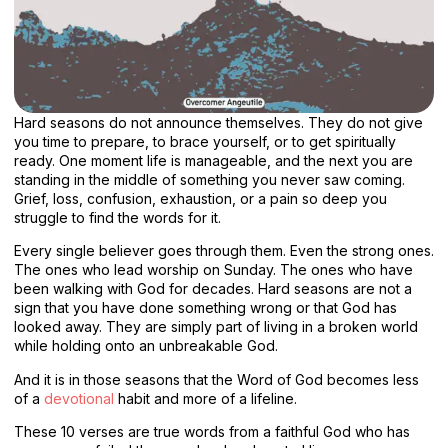
Hard seasons do not announce themselves. They do not give
you time to prepare, to brace yourself, or to get spiritually
ready. One moment life is manageable, and the next you are
standing in the middle of something you never saw coming.
Grief, loss, confusion, exhaustion, or a pain so deep you
struggle to find the words for it.
Every single believer goes through them. Even the strong ones.
The ones who lead worship on Sunday. The ones who have
been walking with God for decades. Hard seasons are not a
sign that you have done something wrong or that God has
looked away. They are simply part of living in a broken world
while holding onto an unbreakable God.
And it is in those seasons that the Word of God becomes less
of a
devotional
habit and more of a lifeline.
These 10 verses are true words from a faithful God who has