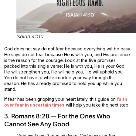
Isaiah 41:10
God does not say do not fear because everything will be easy.
He says do not fear because He is with you, and His presence
is the reason for the courage. Look at the five promises
packed into this single verse: He is with you, He is your God,
He will strengthen you, He will help you, He will uphold you.
You do not have to white knuckle your way through this
season. He has already promised to hold you up while you
stand.
If fear has been gripping your heart lately, this guide on
faith
over fear in uncertain times
will help you take the next step.
3. Romans 8:28 — For the Ones Who
Cannot See Any Good
“And we know that in all things God works for the