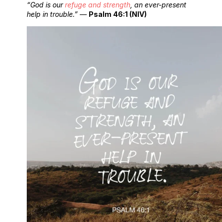
“God is our
refuge and strength
, an ever-present
help in trouble.”
—
Psalm 46:1 (NIV)