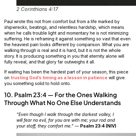
2 Corinthians 4:17
Paul wrote this not from comfort but from a life marked by
shipwrecks, beatings, and relentless hardship, which means
when he calls trouble light and momentary he is not minimizing
suffering. He is reframing it against something so vast that even
the heaviest pain looks different by comparison. What you are
walking through is real and it is hard, but it is not the whole
story. It is producing something in you that eternity alone will
fully reveal, and that glory far outweighs it all.
If waiting has been the hardest part of your season, this piece
on
trusting God’s timing as a lesson in patience
will give
you something solid to hold onto.
10. Psalm 23:4 — For the Ones Walking
Through What No One Else Understands
“Even though I walk through the darkest valley, I
will fear no evil, for you are with me; your rod and
your staff, they comfort me.”
—
Psalm 23:4 (NIV)