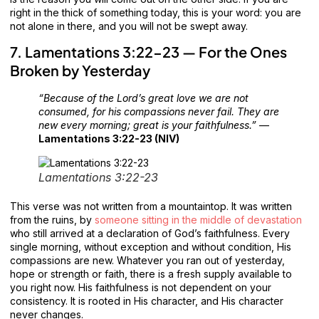
right in the thick of something today, this is your word: you are
not alone in there, and you will not be swept away.
7. Lamentations 3:22-23 — For the Ones
Broken by Yesterday
“Because of the Lord’s great love we are not
consumed, for his compassions never fail. They are
new every morning; great is your faithfulness.”
—
Lamentations 3:22-23 (NIV)
Lamentations 3:22-23
This verse was not written from a mountaintop. It was written
from the ruins, by
someone sitting in the middle of devastation
who still arrived at a declaration of God’s faithfulness. Every
single morning, without exception and without condition, His
compassions are new. Whatever you ran out of yesterday,
hope or strength or faith, there is a fresh supply available to
you right now. His faithfulness is not dependent on your
consistency. It is rooted in His character, and His character
never changes.