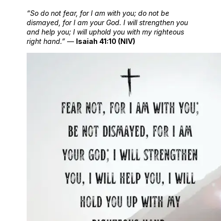
“So do not fear, for I am with you; do not be
dismayed, for I am your God. I will strengthen you
and help you; I will uphold you with my righteous
right hand.”
—
Isaiah 41:10 (NIV)