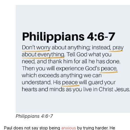
Philippians 4:6-7
Paul does not say stop being
anxious
by trying harder. He