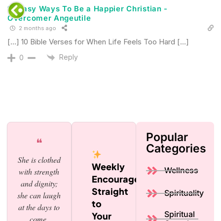
12 Easy Ways To Be a Happier Christian -
Overcomer Angeutile
2 months ago
[…] 10 Bible Verses for When Life Feels Too Hard […]
Reply
0
Popular
❝
Categories
She is clothed
Weekly
Wellness
with strength
Encouragement,
and dignity;
Straight
Spirituality
she can laugh
to
at the days to
Spiritual
Your
come.