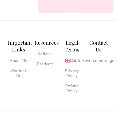
Important
Resources
Legal
Contact
Links
Terms
Us
Articles
About Me
FAQs
info@overcomerangeut
Products
Contact
Privacy
Me
Policy
Refund
Policy