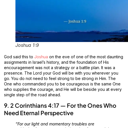
Joshua 1:9
God said this to
Joshua
on the eve of one of the most daunting
assignments in Israel’s history, and the foundation of His
encouragement was not a strategy or a battle plan. It was a
presence. The Lord your God will be with you wherever you
go. You do not need to feel strong to be strong in Him. The
One who commanded you to be courageous is the same One
who supplies the courage, and He will be beside you at every
single step of the road ahead.
9. 2 Corinthians 4:17 — For the Ones Who
Need Eternal Perspective
“For our light and momentary troubles are