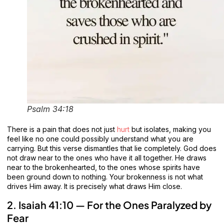
Psalm 34:18
There is a pain that does not just
hurt
but isolates, making you
feel like no one could possibly understand what you are
carrying. But this verse dismantles that lie completely. God does
not draw near to the ones who have it all together. He draws
near to the brokenhearted, to the ones whose spirits have
been ground down to nothing. Your brokenness is not what
drives Him away. It is precisely what draws Him close.
2. Isaiah 41:10 — For the Ones Paralyzed by
Fear