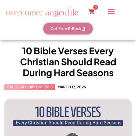
0
Get Free E-Book
10 Bible Verses Every
Christian Should Read
During Hard Seasons
CATEGORY:
BIBLE VERSES
MARCH 17, 2026