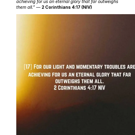
achieving for us an eternal glory that far outweighs
them all.”
—
2 Corinthians 4:17 (NIV)