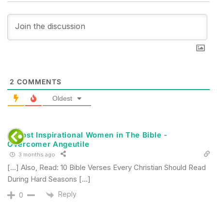
2
COMMENTS
Oldest
6 Most Inspirational Women in The Bible -
Overcomer Angeutile
3 months ago
[…] Also, Read: 10 Bible Verses Every Christian Should Read
During Hard Seasons […]
Reply
0