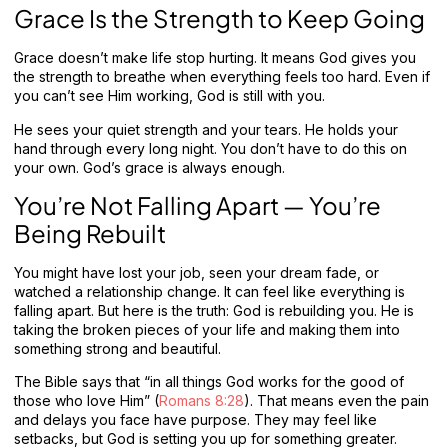
Grace Is the Strength to Keep Going
Grace doesn’t make life stop hurting. It means God gives you
the strength to breathe when everything feels too hard. Even if
you can’t see Him working, God is still with you.
He sees your quiet strength and your tears. He holds your
hand through every long night. You don’t have to do this on
your own. God’s grace is always enough.
You’re Not Falling Apart — You’re
Being Rebuilt
You might have lost your job, seen your dream fade, or
watched a relationship change. It can feel like everything is
falling apart. But here is the truth: God is rebuilding you. He is
taking the broken pieces of your life and making them into
something strong and beautiful.
The Bible says that “in all things God works for the good of
those who love Him” (
Romans 8:28
). That means even the pain
and delays you face have purpose. They may feel like
setbacks, but God is setting you up for something greater.