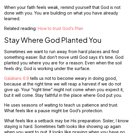
When your faith feels weak, remind yourself that God is not
done with you. You are building on what you have already
learned.
Related reading:
How to trust God’s Plan
Stay Where God Planted You
Sometimes we want to run away from hard places and find
something easier. But don’t move until God says it’s time. God
planted you where you are for a reason. Even when the soil
feels dry, God is working under the surface.
Galatians 6:9
tells us not to become weary in doing good,
because at the right time we will reap a harvest if we do not
give up. Your “right time” might not come when you expect it,
but it will come. Stay faithful in the place where God put you.
He uses seasons of waiting to teach us patience and trust.
What feels like a pause might be God’s protection.
What feels like a setback may be His preparation. Sister, I know
staying is hard. Sometimes faith looks like showing up again
when you want to quit. It looks like praying when you have no