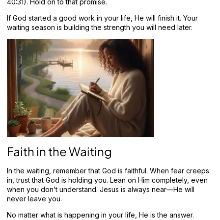
40:31). Hold on to that promise.
If God started a good work in your life, He will finish it. Your
waiting season is building the strength you will need later.
Faith in the Waiting
In the waiting, remember that God is faithful. When fear creeps
in, trust that God is holding you. Lean on Him completely, even
when you don’t understand. Jesus is always near—He will
never leave you.
No matter what is happening in your life, He is the answer.