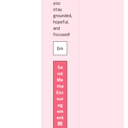
you
stay
grounded,
hopeful,
and
focused!