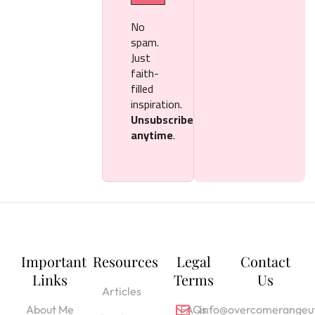
No
spam.
Just
faith-
filled
inspiration.
Unsubscribe
anytime
.
Important
Resources
Legal
Contact
Links
Terms
Us
Articles
About Me
FAQs
info@overcomerangeut