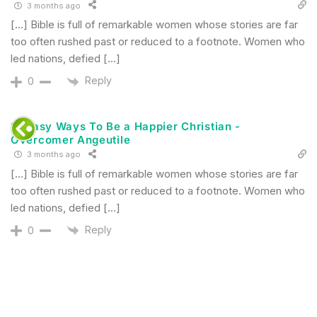
3 months ago
[…] Bible is full of remarkable women whose stories are far
too often rushed past or reduced to a footnote. Women who
led nations, defied […]
Reply
0
12 Easy Ways To Be a Happier Christian -
Overcomer Angeutile
3 months ago
[…] Bible is full of remarkable women whose stories are far
too often rushed past or reduced to a footnote. Women who
led nations, defied […]
Reply
0