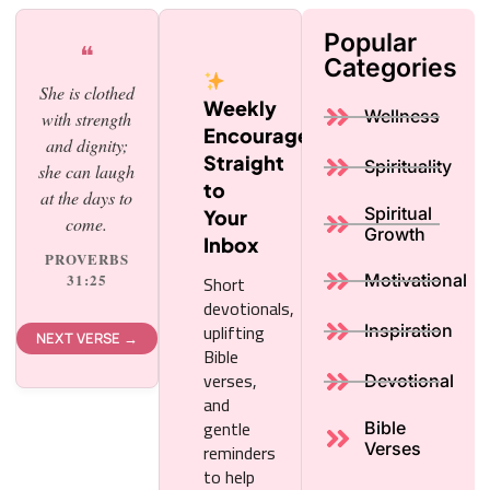
Popular
❝
Categories
She is clothed
Weekly
Wellness
with strength
Encouragement,
and dignity;
Straight
Spirituality
she can laugh
to
at the days to
Spiritual
Your
come.
Growth
Inbox
PROVERBS
Short
31:25
Motivational
devotionals,
uplifting
Inspiration
NEXT VERSE →
Bible
verses,
Devotional
and
gentle
Bible
reminders
Verses
to help