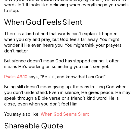
words left. It looks like believing when everything in you wants
to stop.
When God Feels Silent
There is a kind of hurt that words can’t explain. It happens
when you cry and pray, but God feels far away. You might
wonder if He even hears you. You might think your prayers
don’t matter.
But silence doesn’t mean God has stopped caring. It often
means He’s working on something you can’t see yet.
Psalm 46:10
says, “Be still, and know that I am God”.
Being still doesn’t mean giving up. It means trusting God when
you don’t understand. Even in silence, He gives peace. He may
speak through a Bible verse or a friend’s kind word. He is
close, even when you don’t feel Him.
You may also like:
When God Seems Silent
Shareable Quote