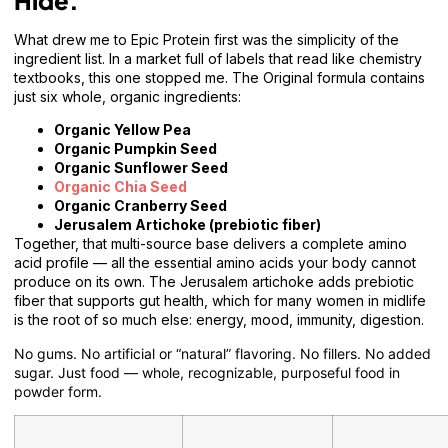
Hide.
What drew me to Epic Protein first was the simplicity of the
ingredient list. In a market full of labels that read like chemistry
textbooks, this one stopped me. The Original formula contains
just six whole, organic ingredients:
Organic Yellow Pea
Organic Pumpkin Seed
Organic Sunflower Seed
Organic Chia Seed
Organic Cranberry Seed
Jerusalem Artichoke (prebiotic fiber)
Together, that multi-source base delivers a complete amino
acid profile — all the essential amino acids your body cannot
produce on its own. The Jerusalem artichoke adds prebiotic
fiber that supports gut health, which for many women in midlife
is the root of so much else: energy, mood, immunity, digestion.
No gums. No artificial or “natural” flavoring. No fillers. No added
sugar. Just food — whole, recognizable, purposeful food in
powder form.