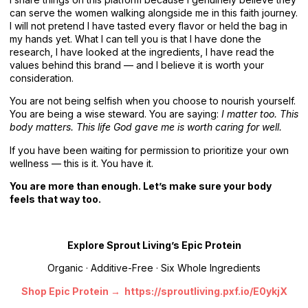
can serve the women walking alongside me in this faith journey.
I will not pretend I have tasted every flavor or held the bag in
my hands yet. What I can tell you is that I have done the
research, I have looked at the ingredients, I have read the
values behind this brand — and I believe it is worth your
consideration.
You are not being selfish when you choose to nourish yourself.
You are being a wise steward. You are saying:
I matter too. This
body matters. This life God gave me is worth caring for well.
If you have been waiting for permission to prioritize your own
wellness — this is it. You have it.
You are more than enough. Let’s make sure your body
feels that way too.
Explore Sprout Living’s Epic Protein
Organic · Additive-Free · Six Whole Ingredients
Shop Epic Protein → https://sproutliving.pxf.io/E0ykjX