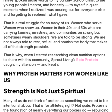
I have spoken those words to my Sunday School class, to the
young people I mentor, and honestly — to myself in quiet
moments when I realized I was pouring out for everyone else
and forgetting to replenish what I gave.
That is a real struggle for so many of us. Women who serve.
Women who show up. Women in their 40s and 50s who are
carrying families, ministries, and communities on strong but
sometimes weary shoulders. We are told to be strong. We are
not always told to rest, refuel, and nourish the body that makes
all of that strength possible.
That is why, when I started researching clean nutrition options
to share with this community, Sprout Living’s
Epic
Protein
caught my attention — and kept it.
WHY PROTEIN MATTERS FOR WOMEN LIKE
US
Strength Is Not Just Spiritual
Many of us do not think of protein as something we need to be
intentional about. That is for athletes, right? Not quite. Protein is
the foundation of nearly everything our bodies do — rebuilding