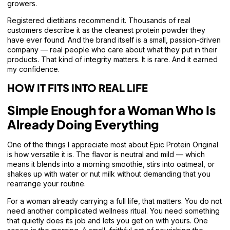
growers.
Registered dietitians recommend it. Thousands of real
customers describe it as the cleanest protein powder they
have ever found. And the brand itself is a small, passion-driven
company — real people who care about what they put in their
products. That kind of integrity matters. It is rare. And it earned
my confidence.
HOW IT FITS INTO REAL LIFE
Simple Enough for a Woman Who Is
Already Doing Everything
One of the things I appreciate most about Epic Protein Original
is how versatile it is. The flavor is neutral and mild — which
means it blends into a morning smoothie, stirs into oatmeal, or
shakes up with water or nut milk without demanding that you
rearrange your routine.
For a woman already carrying a full life, that matters. You do not
need another complicated wellness ritual. You need something
that quietly does its job and lets you get on with yours. One