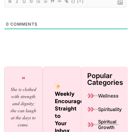
{}
[+]
0
COMMENTS
Popular
❝
Categories
She is clothed
Weekly
Wellness
with strength
Encouragement,
and dignity;
Straight
Spirituality
she can laugh
to
at the days to
Spiritual
Your
come.
Growth
Inbox