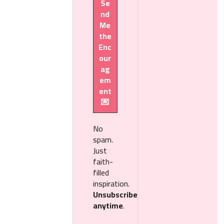
No
spam.
Just
faith-
filled
inspiration.
Unsubscribe
anytime
.