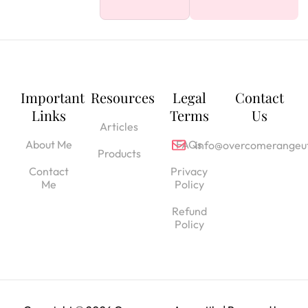
Important
Resources
Legal
Contact
Links
Terms
Us
Articles
About Me
FAQs
info@overcomerangeut
Products
Contact
Privacy
Me
Policy
Refund
Policy