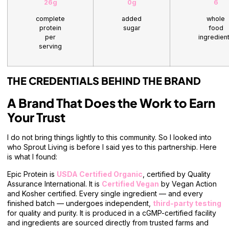
26g
0g
6
complete
added
whole
protein
sugar
food
per
ingredien
serving
THE CREDENTIALS BEHIND THE BRAND
A Brand That Does the Work to Earn
Your Trust
I do not bring things lightly to this community. So I looked into
who Sprout Living is before I said yes to this partnership. Here
is what I found:
Epic Protein is
USDA Certified Organic
, certified by Quality
Assurance International. It is
Certified Vegan
by Vegan Action
and Kosher certified. Every single ingredient — and every
finished batch — undergoes independent,
third-party testing
for quality and purity. It is produced in a cGMP-certified facility
and ingredients are sourced directly from trusted farms and