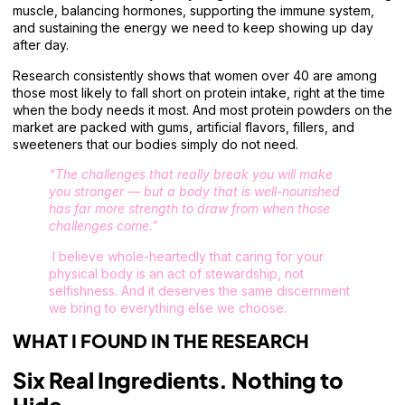
muscle, balancing hormones, supporting the immune system,
and sustaining the energy we need to keep showing up day
after day.
Research consistently shows that women over 40 are among
those most likely to fall short on protein intake, right at the time
when the body needs it most. And most protein powders on the
market are packed with gums, artificial flavors, fillers, and
sweeteners that our bodies simply do not need.
“The challenges that really break you will make
you stronger — but a body that is well-nourished
has far more strength to draw from when those
challenges come.”
I believe whole-heartedly that caring for your
physical body is an act of stewardship, not
selfishness. And it deserves the same discernment
we bring to everything else we choose.
WHAT I FOUND IN THE RESEARCH
Six Real Ingredients. Nothing to