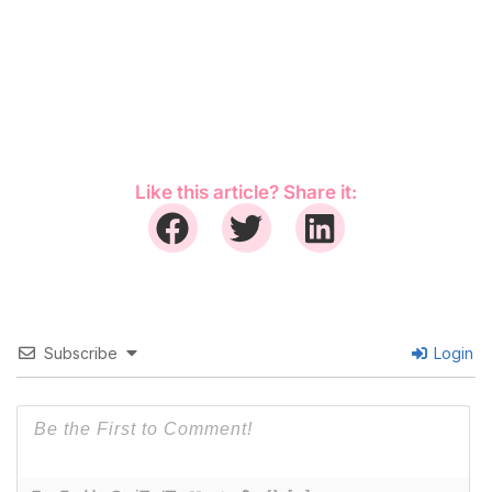
Like this article? Share it:
Subscribe
Login