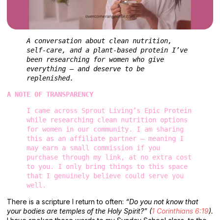
A conversation about clean nutrition, 
self-care, and a plant-based protein I’ve 
been researching for women who give 
everything — and deserve to be 
replenished.
A NOTE OF TRANSPARENCY
I came across Sprout Living’s Epic Protein 
while researching clean nutrition options 
for women in our community. I am sharing 
this as an affiliate partner — meaning I 
may earn a small commission if you 
purchase through my link, at no extra cost 
to you. I only bring things to this space 
that I genuinely believe could serve you 
well.
There is a scripture I return to often:
“Do you not know that
your bodies are temples of the Holy Spirit?” (
1 Corinthians 6:19
).