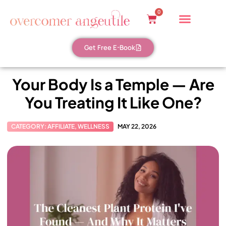
0
Get Free E-Book
Your Body Is a Temple — Are
You Treating It Like One?
CATEGORY:
AFFILIATE
,
WELLNESS
MAY 22, 2026