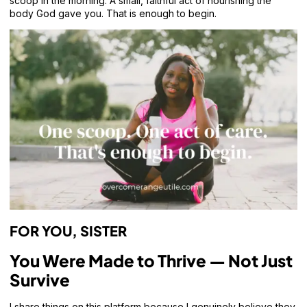
scoop in the morning. A small, faithful act of nourishing the
body God gave you. That is enough to begin.
FOR YOU, SISTER
You Were Made to Thrive — Not Just
Survive
I share things on this platform because I genuinely believe they