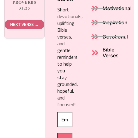
PROVERBS
Short
31:25
Motivational
devotionals,
uplifting
Inspiration
NEXT VERSE →
Bible
verses,
Devotional
and
gentle
Bible
reminders
Verses
to help
you
stay
grounded,
hopeful,
and
focused!